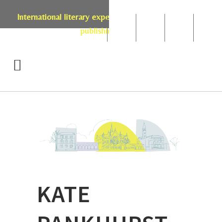
International literary expertise in licensing, live events,
publishing & retail
KATE