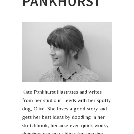
PANKHURST
Kate Pankhurst illustrates and writes
from her studio in Leeds with her spotty
dog, Olive. She loves a good story and
gets her best ideas by doodling in her
sketchbook; because even quick wonky
drawings can spark ideas for amazing