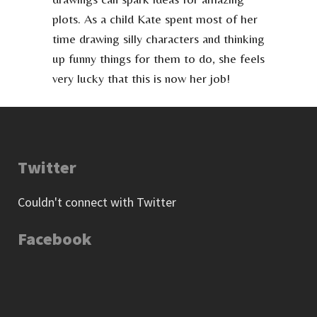
plots. As a child Kate spent most of her
time drawing silly characters and thinking
up funny things for them to do, she feels
very lucky that this is now her job!
Twitter
Couldn't connect with Twitter
Facebook