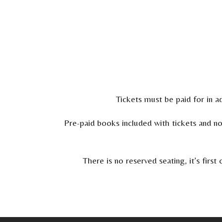
Tickets must be paid for in ad
Pre-paid books included with tickets and n
There is no reserved seating, it’s fir