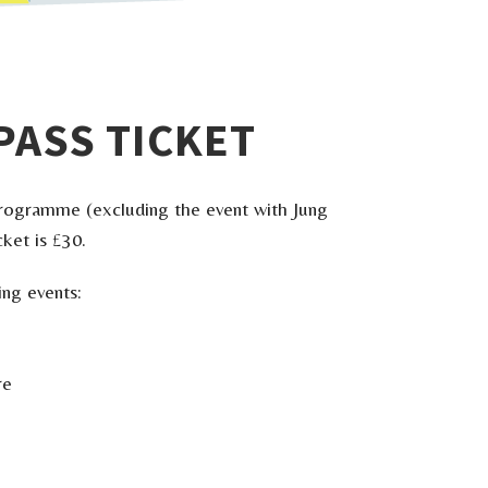
PASS TICKET
l programme (excluding the event with Jung
ket is £30.
ing events:
re