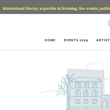
International literary expertise in licensing, live events, publi
HOME
EVENTS 2019
ARTIST