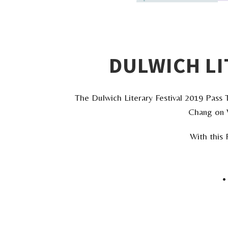
DULWICH LI
The Dulwich Literary Festival 2019 Pass T
Chang on W
With this 
•