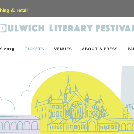
shing & retail
S 2019
TICKETS
VENUES
ABOUT & PRESS
PA