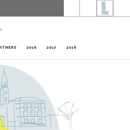
RTNERS
2016
2017
2018