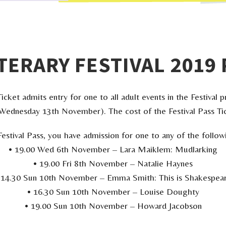
TERARY FESTIVAL 2019 
icket admits entry for one to all adult events in the Festiva
ednesday 13th November). The cost of the Festival Pass Tic
Festival Pass, you have admission for one to any of the follow
• 19.00 Wed 6th November – Lara Maiklem: Mudlarking
• 19.00 Fri 8th November – Natalie Haynes
 14.30 Sun 10th November – Emma Smith: This is Shakespea
• 16.30 Sun 10th November – Louise Doughty
• 19.00 Sun 10th November – Howard Jacobson