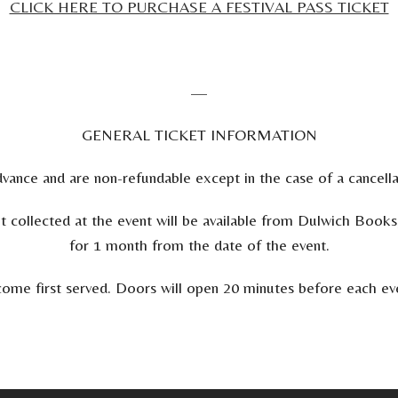
CLICK HERE TO PURCHASE A FESTIVAL PASS TICKET
—
GENERAL TICKET INFORMATION
vance and are non-refundable except in the case of a cancellat
ot collected at the event will be available from Dulwich B
for 1 month from the date of the event.
st come first served. Doors will open 20 minutes before each e