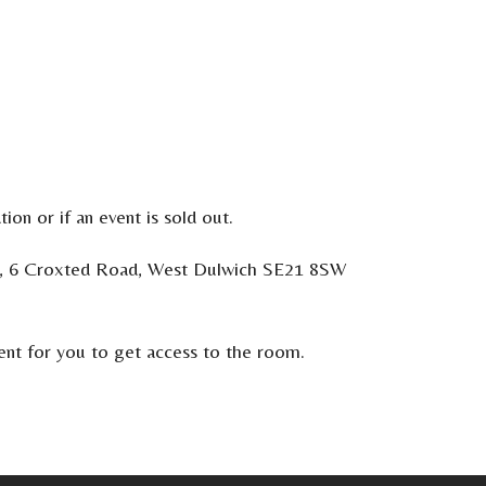
ion or if an event is sold out.
ooks, 6 Croxted Road, West Dulwich SE21 8SW
vent for you to get access to the room.