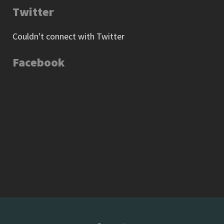
Twitter
Couldn't connect with Twitter
Facebook