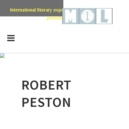
International literary expertise in licensing, live events,
publishing & retail
ROBERT
PESTON