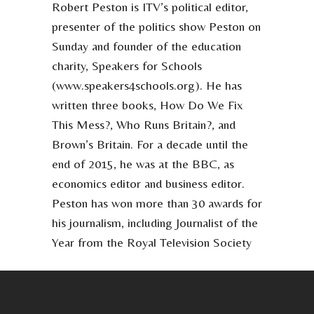
Robert Peston is ITV’s political editor,
presenter of the politics show Peston on
Sunday and founder of the education
charity, Speakers for Schools
(www.speakers4schools.org). He has
written three books, How Do We Fix
This Mess?, Who Runs Britain?, and
Brown’s Britain. For a decade until the
end of 2015, he was at the BBC, as
economics editor and business editor.
Peston has won more than 30 awards for
his journalism, including Journalist of the
Year from the Royal Television Society