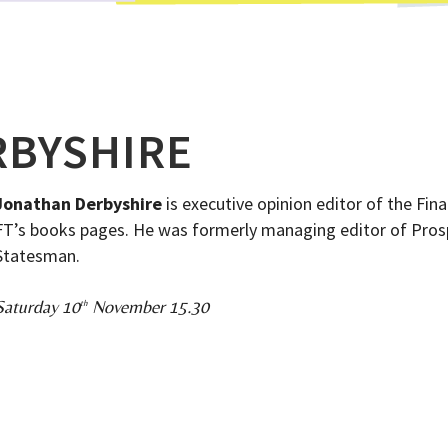
RBYSHIRE
Jonathan Derbyshire
is executive opinion editor of the Fin
FT’s books pages. He was formerly managing editor of Prosp
Statesman.
Saturday 10
November 15.30
th