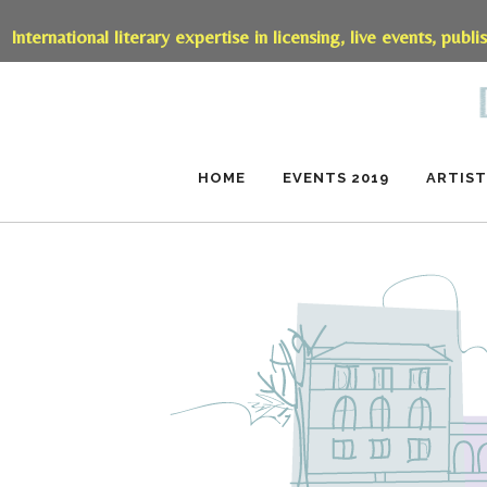
International literary expertise in licensing, live events, publi
HOME
EVENTS 2019
ARTIST