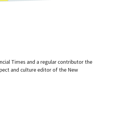
ancial Times and a regular contributor the
ect and culture editor of the New