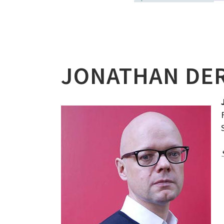
JONATHAN DE