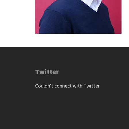
Twitter
Couldn't connect with Twitter