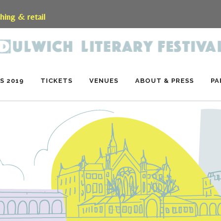
shing & retail
S 2019
TICKETS
VENUES
ABOUT & PRESS
PA