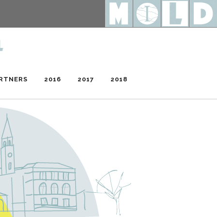
RTNERS
2016
2017
2018